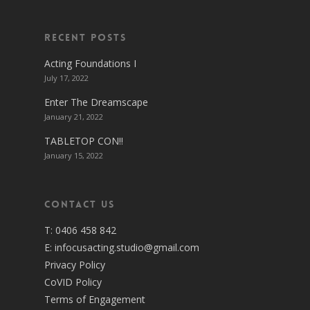
Recent Posts
Acting Foundations I
July 17, 2022
Enter The Dreamscape
January 21, 2022
TABLETOP CON!!
January 15, 2022
Contact Us
T:
0406 458 842
E:
infocusacting.studio@gmail.com
Privacy Policy
CoVID Policy
Terms of Engagement