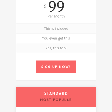
99
$
Per Month
This is included
You even get this
Yes, this too!
Sign up now!
Standard
MOST POPULAR