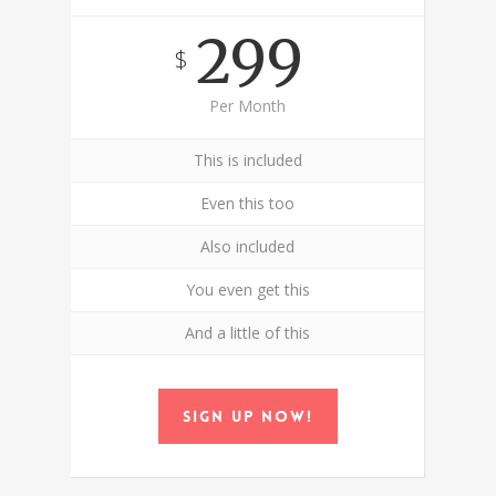
299
$
Per Month
This is included
Even this too
Also included
You even get this
And a little of this
Sign up now!