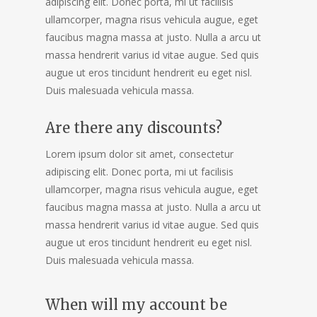
adipiscing elit. Donec porta, mi ut facilisis
ullamcorper, magna risus vehicula augue, eget
faucibus magna massa at justo. Nulla a arcu ut
massa hendrerit varius id vitae augue. Sed quis
augue ut eros tincidunt hendrerit eu eget nisl.
Duis malesuada vehicula massa.
Are there any discounts?
Lorem ipsum dolor sit amet, consectetur
adipiscing elit. Donec porta, mi ut facilisis
ullamcorper, magna risus vehicula augue, eget
faucibus magna massa at justo. Nulla a arcu ut
massa hendrerit varius id vitae augue. Sed quis
augue ut eros tincidunt hendrerit eu eget nisl.
Duis malesuada vehicula massa.
When will my account be