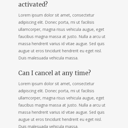
activated?
Lorem ipsum dolor sit amet, consectetur
adipiscing elit. Donec porta, mi ut facilisis
ullamcorper, magna risus vehicula augue, eget
faucibus magna massa at justo. Nulla a arcu ut
massa hendrerit varius id vitae augue. Sed quis
augue ut eros tincidunt hendrerit eu eget nisl.
Duis malesuada vehicula massa.
Can I cancel at any time?
Lorem ipsum dolor sit amet, consectetur
adipiscing elit. Donec porta, mi ut facilisis
ullamcorper, magna risus vehicula augue, eget
faucibus magna massa at justo. Nulla a arcu ut
massa hendrerit varius id vitae augue. Sed quis
augue ut eros tincidunt hendrerit eu eget nisl.
Duis malesuada vehicula massa.