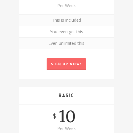
Per Week
This is included
You even get this
Even unlimited this
Sign up now!
Basic
10
$
Per Week