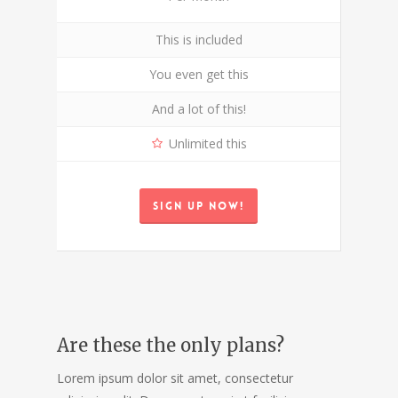
This is included
You even get this
And a lot of this!
Unlimited this
Sign up now!
Are these the only plans?
Lorem ipsum dolor sit amet, consectetur