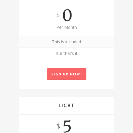
0
$
Per Month
This is included
But that’s it
Sign up now!
Light
5
$