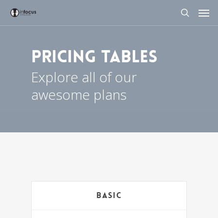
Skip
Men
to
search
main
content
Pricing Tables
Explore all of our
awesome plans
Basic