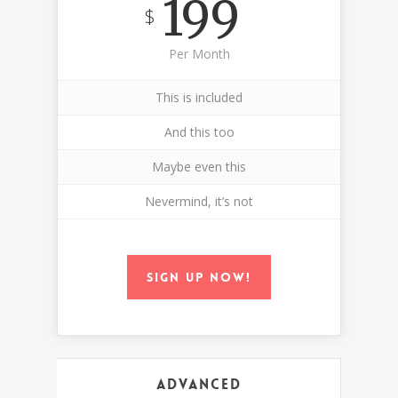
199
$
Per Month
This is included
And this too
Maybe even this
Nevermind, it’s not
Sign up now!
Advanced