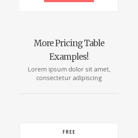
More Pricing Table
Examples!
Lorem ipsum dolor sit amet,
consectetur adipiscing
Free