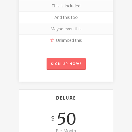
This is included
And this too
Maybe even this
Unlimited this
Sign up now!
Deluxe
50
$
Per Month