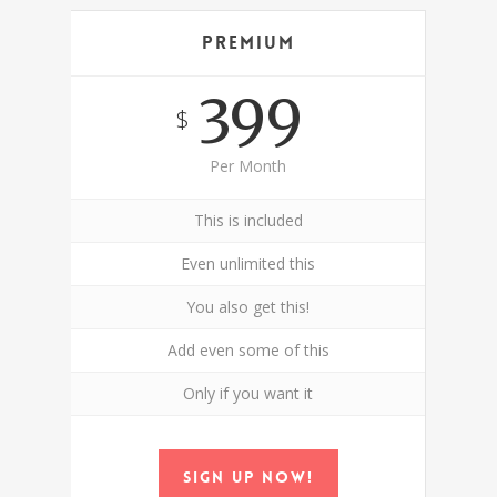
Premium
399
$
Per Month
This is included
Even unlimited this
You also get this!
Add even some of this
Only if you want it
Sign up now!