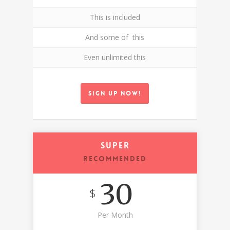
This is included
And some of this
Even unlimited this
Sign up now!
Super
RECOMMENDED
30
$
Per Month