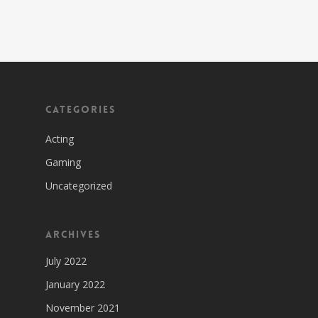
Categories
Acting
Gaming
Uncategorized
Archives
July 2022
January 2022
November 2021